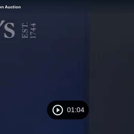
on Auction
01:04