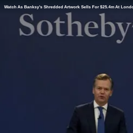
Watch As Banksy's Shredded Artwork Sells For $25.4m At Lond