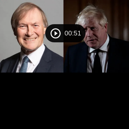
00:51