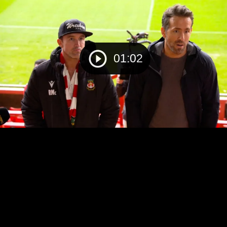
01:02