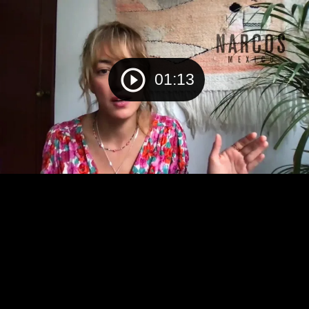
01:13