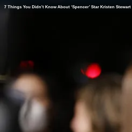
7 Things You Didn’t Know About ‘Spencer’ Star Kristen Stewart