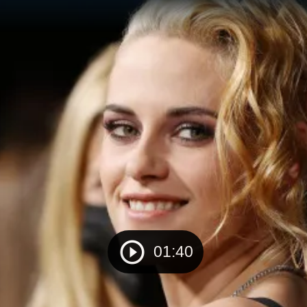
01:40