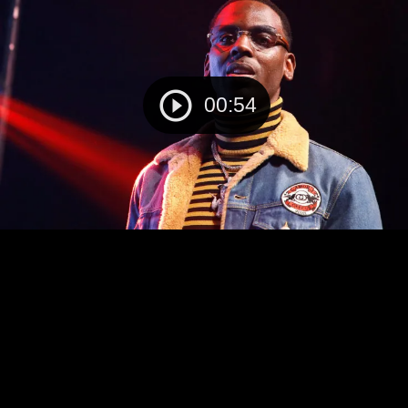
00:54