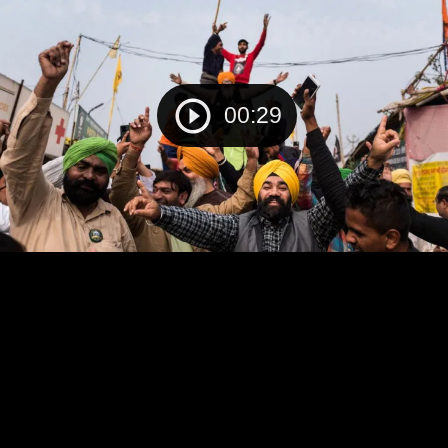
00:29