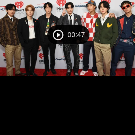
00:47