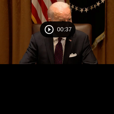
00:37