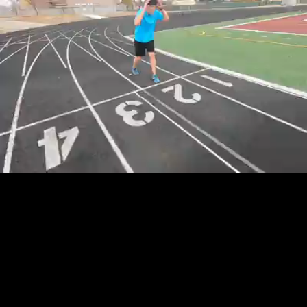
Loaded
:
5.62%
/
Unmute
Quality