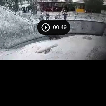
00:49