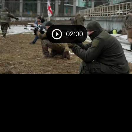
02:00