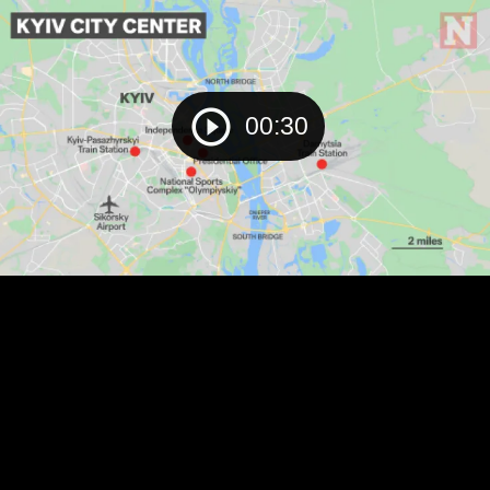
00:30