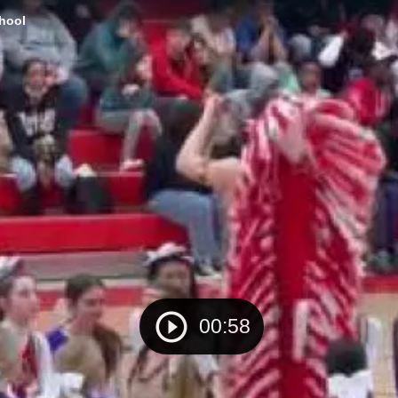
chool
00:58