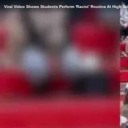
Viral Video Shows Students Perform 'Racist' Routine At High S