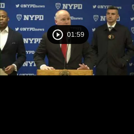
01:59