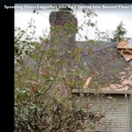
Speeding Driver Launches Into Air, Crashes Into Second Floor