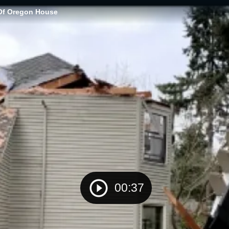
 Of Oregon House
00:37