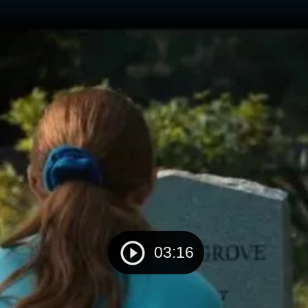
03:16