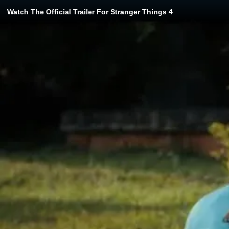
Watch The Official Trailer For Stranger Things 4