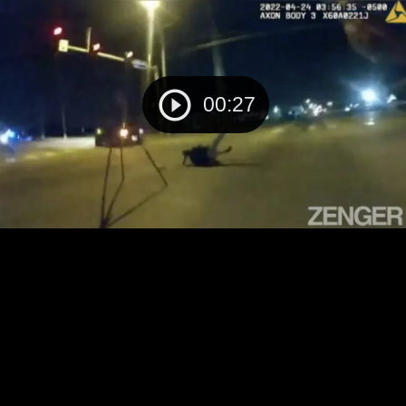
00:27