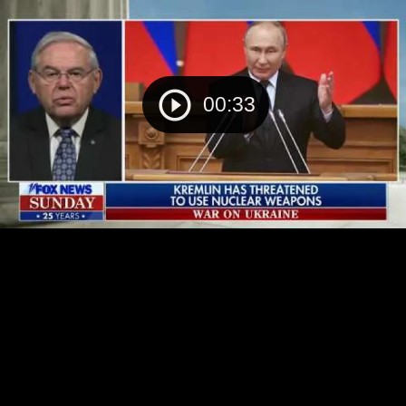
00:33