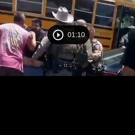
01:10