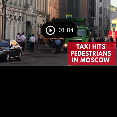
01:04