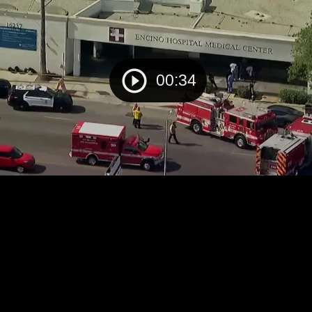
00:34