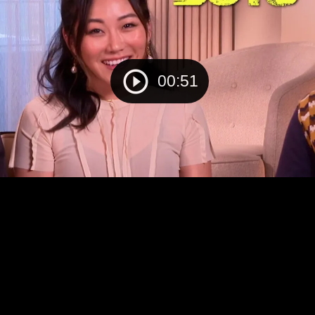
00:51