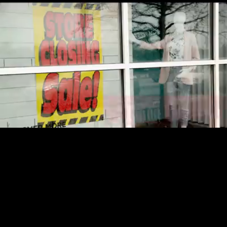
Loaded
:
13.35%
/
Unmute
Quality