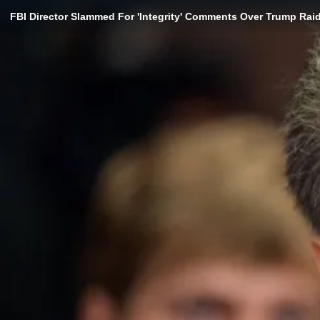
FBI Director Slammed For 'Integrity' Comments Over Trump Rai