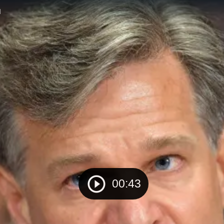
d
00:43