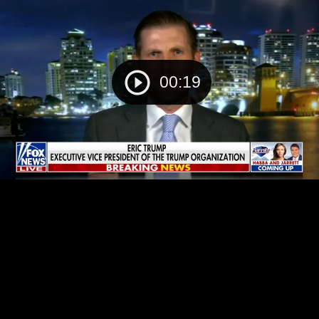
00:19