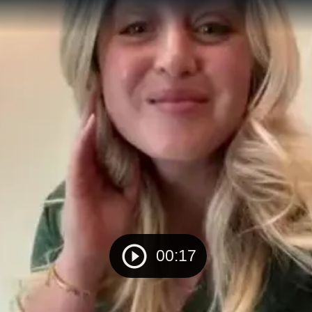
00:17