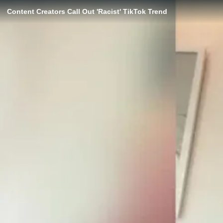
Content Creators Call Out 'Racist' TikTok Trend