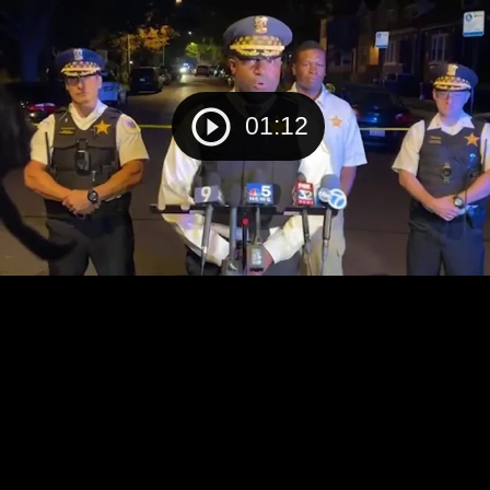
01:12