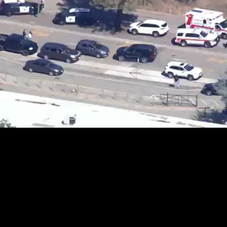
Loaded
:
20.32%
/
Unmute
Quality