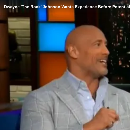
Dwayne 'The Rock' Johnson Wants Experience Before Potential