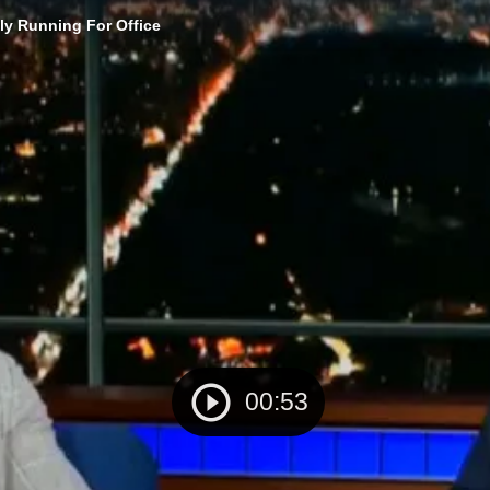
ly Running For Office
00:53