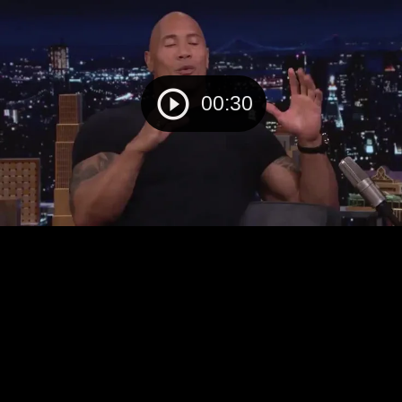
00:30