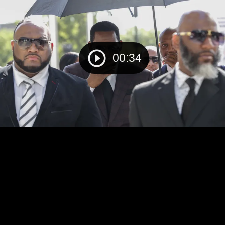
00:34