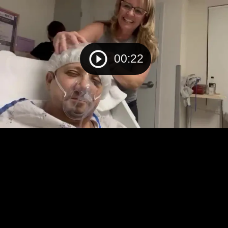
00:22