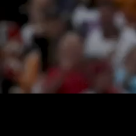
Loaded
:
21.06%
/