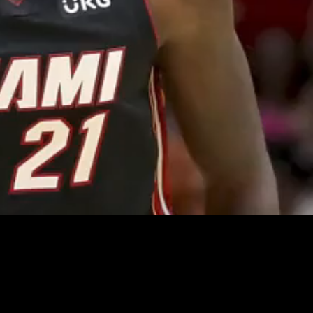
Unmute
Quality