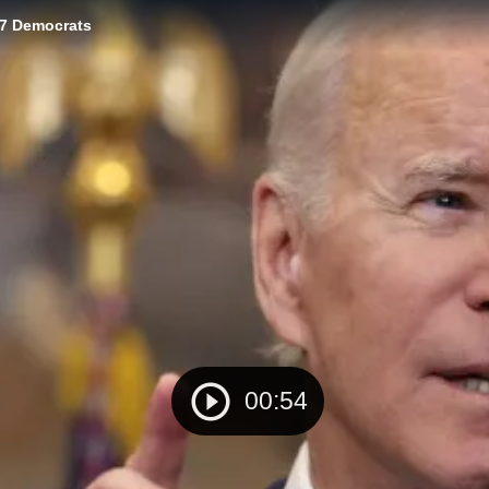
77 Democrats
00:54