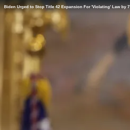
Biden Urged to Stop Title 42 Expansion For 'Violating' Law by 