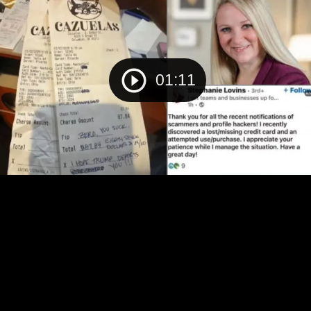
01:11