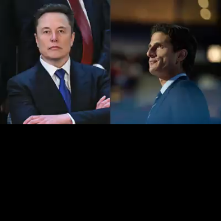
Loaded
:
15.47%
/
Unmute
Quality