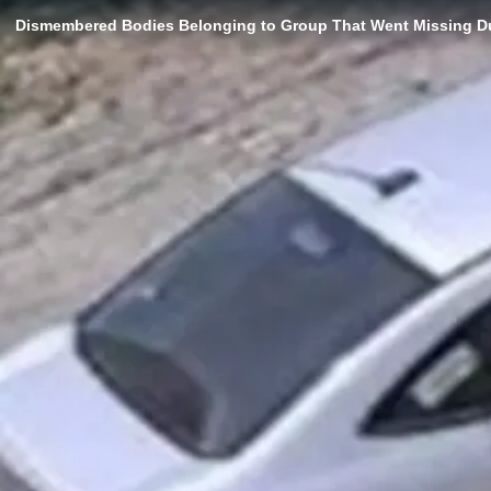
Dismembered Bodies Belonging to Group That Went Missing Du