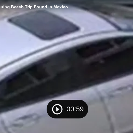
ring Beach Trip Found In Mexico
00:59