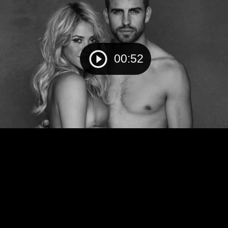
00:52